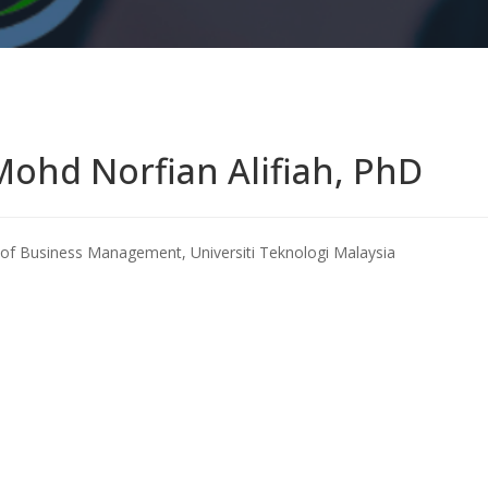
Mohd Norfian Alifiah, PhD
of Business Management, Universiti Teknologi Malaysia