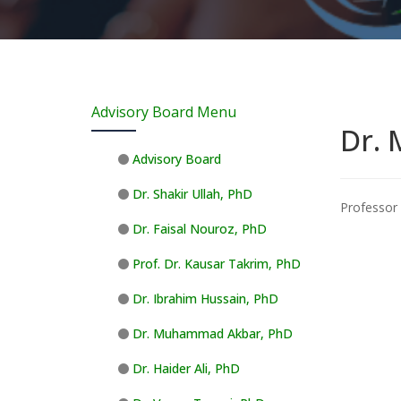
Advisory Board Menu
Dr. 
Advisory Board
Dr. Shakir Ullah, PhD
Professor 
Dr. Faisal Nouroz, PhD
Prof. Dr. Kausar Takrim, PhD
Dr. Ibrahim Hussain, PhD
Dr. Muhammad Akbar, PhD
Dr. Haider Ali, PhD