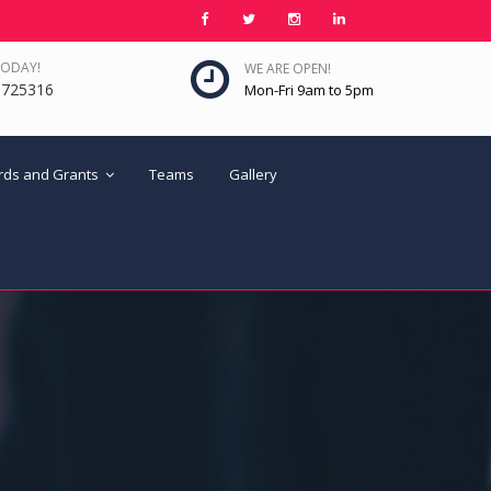
TODAY!
WE ARE OPEN!
6725316
Mon-Fri 9am to 5pm
ards and Grants
Teams
Gallery