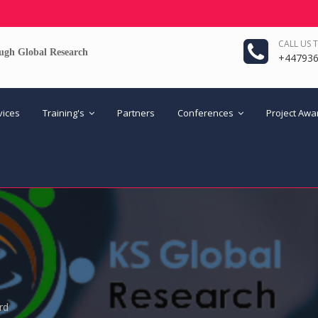
CALL US 
ugh Global Research
+44793
vices
Training's
Partners
Conferences
Project Aw
rd