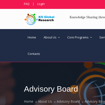
FAQ
|
Login
Knowledge Sharing thro
Home
About Us
Core Programs
Ser
Contacts
Advisory Board
Home
About Us
Advisory Board
Advisory Boa