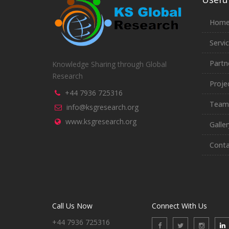
Hom
Servi
Partn
Knowledge Sharing through Global
Research
Proje
+44 7936 725316
Team
info@ksgresearch.org
www.ksgresearch.org
Galler
Conta
Call Us Now
Connect With Us
+44 7936 725316