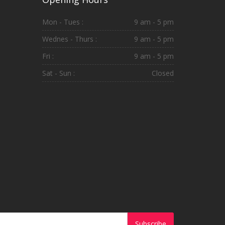
Mon - Tues :
9 am - 5 pm
Wednes - Thurs :
9 am - 5 pm
Fri :
9 am - 5 pm
Sat - Sun :
Closed
Subscribe