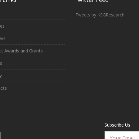
e
Tweets by KSGResearch
ces
ers
ct Awards and Grants
s
y
cts
Subscribe Us