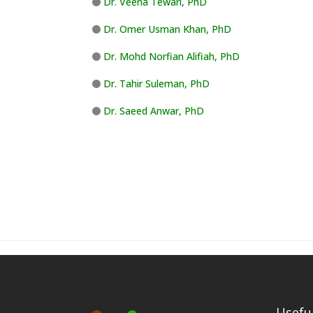
Dr. Veena Tewari, PhD
Dr. Omer Usman Khan, PhD
Dr. Mohd Norfian Alifiah, PhD
Dr. Tahir Suleman, PhD
Dr. Saeed Anwar, PhD
Useful