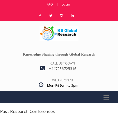
FAQ
|
Login
Knowledge Sharing through Global Research
CALL US TODAY!
+447936725316
WE ARE OPEN!
Mon-Fri 9am to 5pm
Past Research Conferences