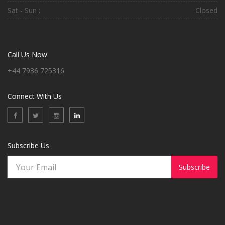
Sat - Sun :
Closed
Call Us Now
+44 7936 725316
Connect With Us
Subscribe Us
Subscribe