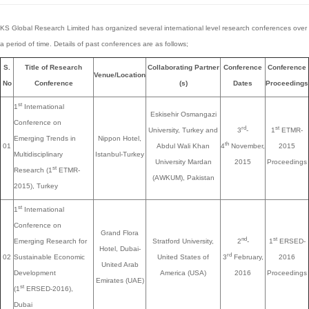
KS Global Research Limited has organized several international level research conferences over
a period of time. Details of past conferences are as follows;
S.
Title of Research
Collaborating Partner
Conference
Conference
Venue/Location
No
Conference
(s)
Dates
Proceedings
st
1
International
Eskisehir Osmangazi
Conference on
rd
st
University, Turkey and
3
-
1
ETMR-
Emerging Trends in
Nippon Hotel,
th
01
Abdul Wali Khan
4
November,
2015
Multidisciplinary
Istanbul-Turkey
University Mardan
2015
Proceedings
st
Research (1
ETMR-
(AWKUM), Pakistan
2015), Turkey
st
1
International
Conference on
Grand Flora
nd
st
Emerging Research for
Stratford University,
2
-
1
ERSED-
Hotel, Dubai-
rd
02
Sustainable Economic
United States of
3
February,
2016
United Arab
Development
America (USA)
2016
Proceedings
Emirates (UAE)
st
(1
ERSED-2016),
Dubai