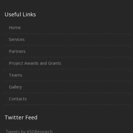
Useful Links
Home
Services
Partners
Project Awards and Grants
Teams
Gallery
Contacts
Twitter Feed
Tweets by KSGResearch