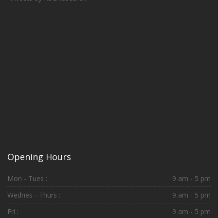
Opening Hours
Mon - Tues :
9 am - 5 pm
Wednes - Thurs :
9 am - 5 pm
Fri :
9 am - 5 pm