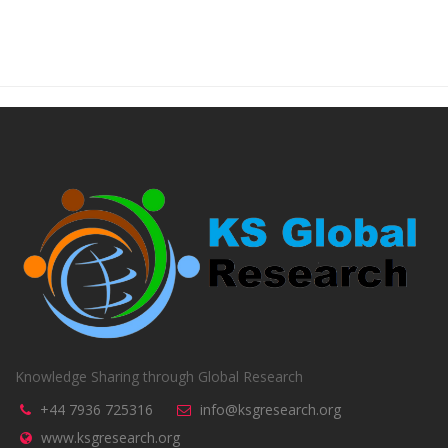
Knowledge Sharing through Global Research
+44 7936 725316
info@ksgresearch.org
www.ksgresearch.org