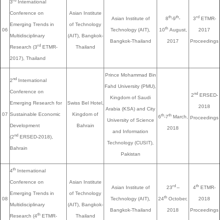
rd
3
International
Conference on
Asian Institute
th
th
rd
Asian Institute of
8
-9
-
3
ETMR-
Emerging Trends in
of Technology
th
06
Technology (AIT),
10
August,
2017
Multidisciplinary
(AIT), Bangkok-
Bangkok-Thailand
2017
Proceedings
rd
Research (3
ETMR-
Thailand
2017), Thailand
Prince Mohammad Bin
nd
2
International
Fahd University (PMU),
Conference on
nd
2
ERSED-
Kingdom of Saudi
Emerging Research for
Swiss Bel Hotel,
2018
Arabia (KSA) and City
07
Sustainable Economic
Kingdom of
th
th
6
-7
March,
Proceedings
University of Science
Development
Bahrain
2018
and Information
nd
(2
ERSED-2018),
Technology (CUSIT),
Bahrain
Pakistan
th
4
International
Conference on
Asian Institute
rd
th
Asian Institute of
23
–
4
ETMR-
Emerging Trends in
of Technology
th
08
Technology (AIT),
24
October,
2018
Multidisciplinary
(AIT), Bangkok-
Bangkok-Thailand
2018
Proceedings
th
Research (4
ETMR-
Thailand