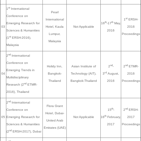
st
1
International
Pearl
Conference on
st
International
1
ERSH-
th
th
Emerging Research for
16
-17
May,
03
Hotel, Kaula
Not Applicable
2016
Sciences & Humanities
2016
Lumpur,
Proceedings
st
(1
ERSH-2016),
Malaysia
Malaysia
nd
2
International
Conference on
nd
nd
Holidy Inn,
Asian Institute of
2
-
2
ETMR-
Emerging Trends in
rd
04
Bangkok-
Technology (AIT),
3
August,
2016
Multidisciplinary
Thailand
Bangkok-Thailand
2016
Proceedings
nd
Research (2
ETMR-
2016), Thailand
nd
2
International
Flora Grant
th
nd
Conference on
15
-
2
ERSH-
Hotel, Dubai-
th
05
Emerging Research for
Not Applicable
16
February,
2017
United Arab
Sciences & Humanities
2017
Proceedings
Emirates (UAE)
nd
(2
ERSH-2017), Dubai