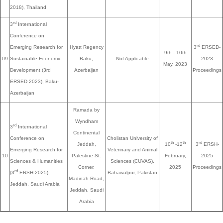
2018), Thailand
rd
3
International
Conference on
rd
Emerging Research for
Hyatt Regency
3
ERSED-
9th - 10th
09
Sustainable Economic
Baku,
Not Applicable
2023
May, 2023
Development (3rd
Azerbaijan
Proceedings
ERSED 2023), Baku-
Azerbaijan
Ramada by
Wyndham
rd
3
International
Continental
Conference on
Cholistan University of
th
th
rd
Jeddah,
10
-12
3
ERSH-
Emerging Research for
Veterinary and Animal
10
Palestine St.
February,
2025
Sciences & Humanities
Sciences (CUVAS),
Corner,
2025
Proceedings
rd
(3
ERSH-2025),
Bahawalpur, Pakistan
Madinah Road,
Jeddah, Saudi Arabia
Jeddah, Saudi
Arabia